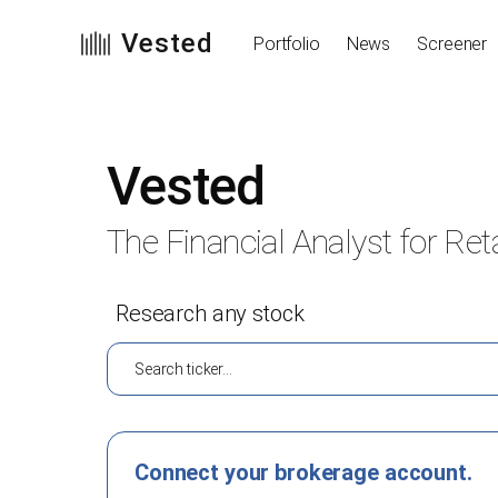
Vested
Portfolio
News
Screener
Vested
The Financial Analyst for Reta
Research any stock
Connect your brokerage account.