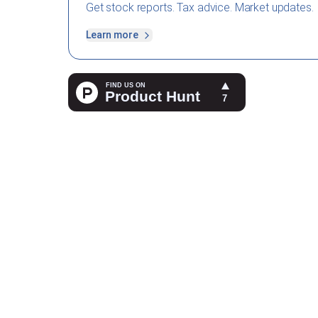
Get stock reports. Tax advice. Market updates.
Learn more