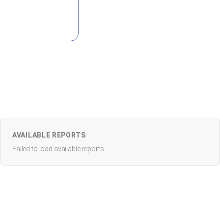
AVAILABLE REPORTS
Failed to load available reports