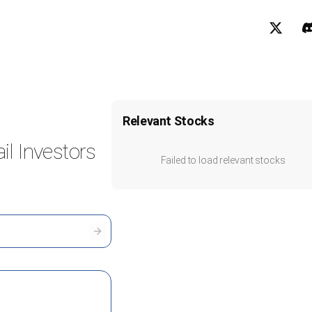
Relevant Stocks
il Investors
Failed to load relevant stocks