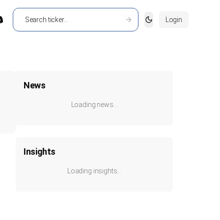
Login
Toggle theme
News
Loading news...
Insights
Loading insights...